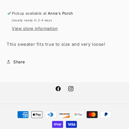
Sweater
Sweater
RGK
RGK
Pickup available at
Anna's Porch
RTS
RTS
Usually ready in 2-4 days
View store information
This sweater fits true to size and very loose!
Share
Facebook
Instagram
Payment
methods