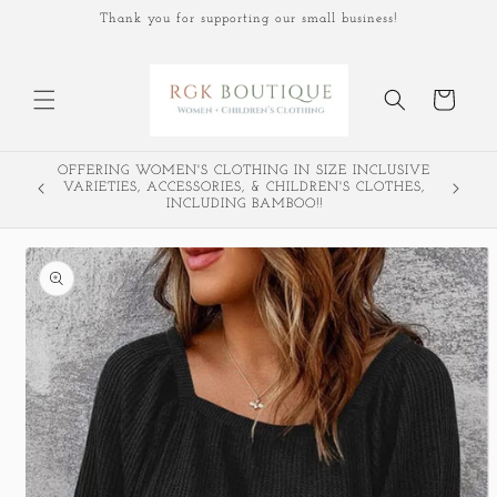
Skip to
Thank you for supporting our small business!
content
Cart
OFFERING WOMEN'S CLOTHING IN SIZE INCLUSIVE
VARIETIES, ACCESSORIES, & CHILDREN'S CLOTHES,
INCLUDING BAMBOO!!
Skip to
product
information