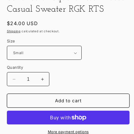
in
modal
Casual Sweater RGK RTS
Regular
$24.00 USD
price
Shipping
calculated at checkout.
Size
Quantity
Decrease
Increase
quantity
quantity
for
for
Solid
Solid
Add to cart
Color
Color
Sqaure
Sqaure
Neck
Neck
Loose
Loose
Casual
Casual
More payment options