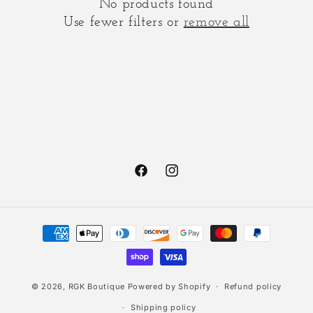
No products found
t
Use fewer filters or
remove all
i
o
n
:
Facebook
Instagram
Payment
methods
© 2026,
RGK Boutique
Powered by Shopify
Refund policy
Shipping policy