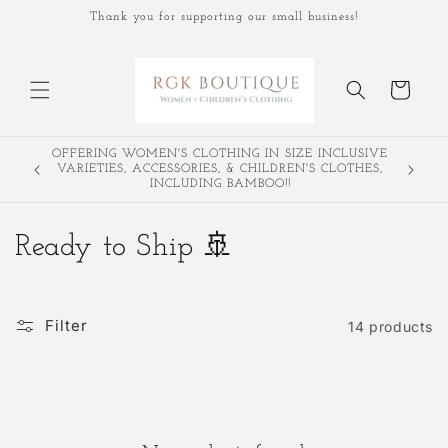
Skip to
Thank you for supporting our small business!
content
Cart
OFFERING WOMEN'S CLOTHING IN SIZE INCLUSIVE
Join our 
VARIETIES, ACCESSORIES, & CHILDREN'S CLOTHES,
o
INCLUDING BAMBOO!!
C
Ready to Ship 🚢
o
l
Filter
14 products
l
e
c